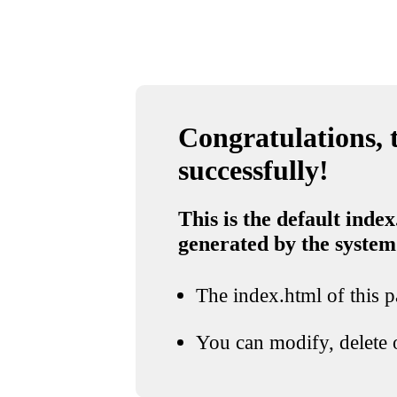
Congratulations, t
successfully!
This is the default index
generated by the system
The index.html of this pa
You can modify, delete o